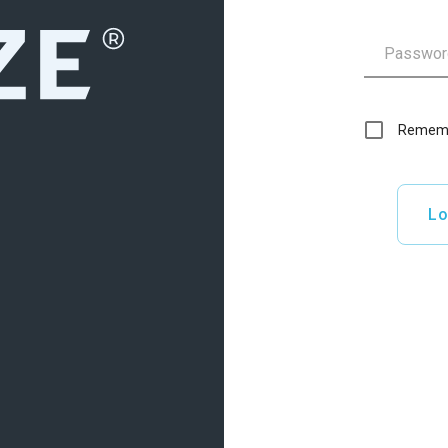
Remem
Lo