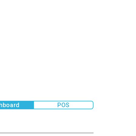
hboard
POS