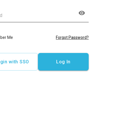
ber Me
Forgot Password?
gin with SSO
Log In